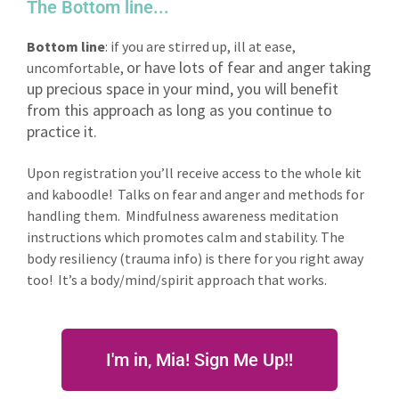
The Bottom line...
Bottom line
: if you are stirred up, ill at ease,
or have lots of fear and anger taking
uncomfortable,
up precious space in your mind, you will benefit
from this approach as long as you continue to
practice it.
Upon registration you’ll receive access to the whole kit
and kaboodle! Talks on fear and anger and methods for
handling them. Mindfulness awareness meditation
instructions which promotes calm and stability. The
body resiliency (trauma info) is there for you right away
too! It’s a body/mind/spirit approach that works.
I'm in, Mia! Sign Me Up!!