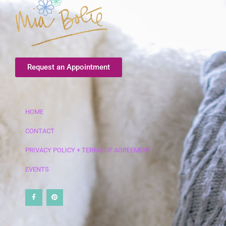
Request an Appointment
HOME
CONTACT
PRIVACY POLICY + TERMS OF AGREEMENT
EVENTS
F
P
a
i
c
n
e
t
b
e
o
r