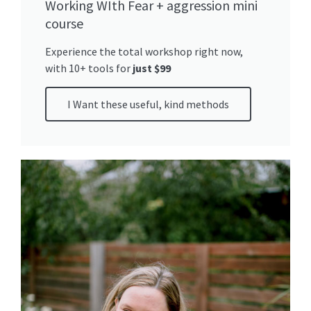
Working WIth Fear + aggression mini
course
Experience the total workshop right now,
with 10+ tools for
just $99
I Want these useful, kind methods