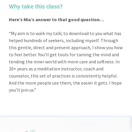
Why take this class?
Here’s Mia’s answer to that good question…
“My aim is to walk my talk; to download to you what has
helped hundreds of seekers, including myself. Through
this gentle, direct and present approach, I show you how
to feel better. You’ll get tools for taming the mind and
tending the inner world with more care and softness. In
20+ years as a meditation instructor, coach and
counselor, this set of practices is consistently helpful.
And the more people use them, the easier it gets. I hope
you’ll join us.”