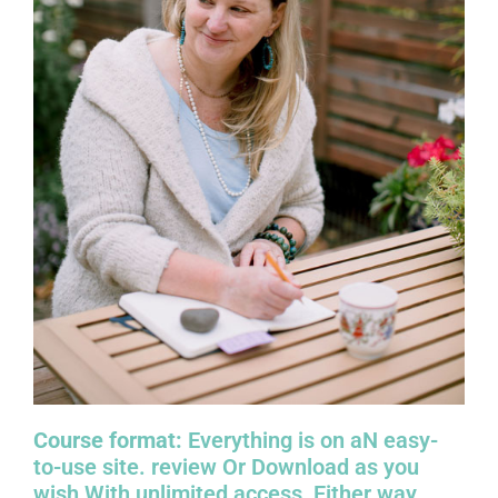
Course format:
Everything is on aN easy-
to-use site. review Or Download as you
wish With
unlimited access, Either way.