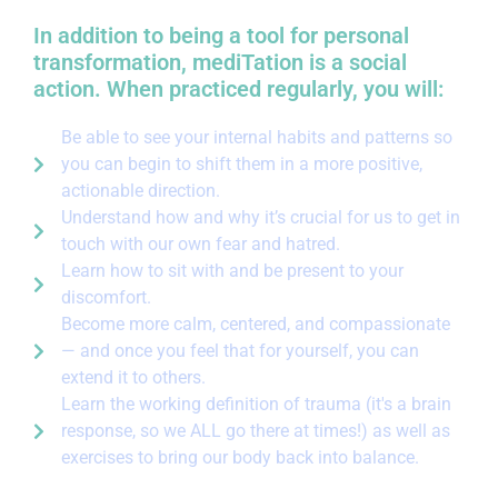
In addition to being a tool for personal
transformation, mediTation is a social
action. When practiced regularly, you will:
Be able to see your internal habits and patterns so
you can begin to shift them in a more positive,
actionable direction.
Understand how and why it’s crucial for us to get in
touch with our own fear and hatred.
Learn how to sit with and be present to your
discomfort.
Become more calm, centered, and compassionate
— and once you feel that for yourself, you can
extend it to others.
Learn the working definition of trauma (it's a brain
response, so we ALL go there at times!) as well as
exercises to bring our body back into balance.