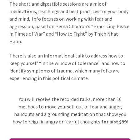
The short and digestible sessions are a mix of
meditations, teachings and best practices for your body
and mind. Info focuses on working with fear and
aggression, based on Pema Chodron’s “Practicing Peace
in Times of War” and “How to Fight” by Thich Nhat
Hahn.
There is also an informational talk to address how to
keep yourself “in the window of tolerance” and how to
identify symptoms of trauma, which many folks are
experiencing in this political climate.
You will receive the recorded talks, more than 10
methods to move yourself out of fear and anger,
handouts and a grounding meditation that show you
how to reign in angry or fearful thoughts
for just $99
!