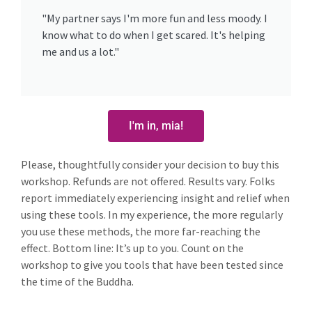
"My partner says I'm more fun and less moody. I
know what to do when I get scared. It's helping
me and us a lot."
I'm in, mia!
Please, thoughtfully consider your decision to buy this
workshop. Refunds are not offered. Results vary. Folks
report immediately experiencing insight and relief when
using these tools. In my experience, the more regularly
you use these methods, the more far-reaching the
effect. Bottom line: It’s up to you. Count on the
workshop to give you tools that have been tested since
the time of the Buddha.