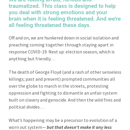
traumatized. This class is designed to help
you deal with strong emotions and your
brain when it is feeling threatened. And we're
all feeling threatened these days.
Off and on, we are hunkered down in social isolation and
preaching coming together through staying apart in
response COVID-19. Next up: election season, which is
anything but friendly…
The death of George Floyd (and a rash of other senseless
killings; past and present) prompted communities all
over the globe to march in the streets, protesting
oppression and fighting to dismantle an unfair system
built on slavery and genocide. And then the wild fires and
political divides…
What’s happening may be a precursor to evolution of a
worn out system—
but that doesn’t make it any less