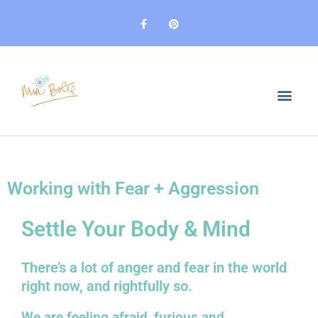
Skip
F
P
to
a
i
c
n
content
e
t
b
e
o
r
o
e
k
s
-
t
f
Working with Fear + Aggression
Settle Your Body & Mind
There’s a lot of anger and fear in the world
right now, and rightfully so.
We are feeling afraid, furious and