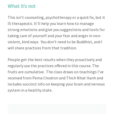
What it's not
This isn’t counseling, psychotherapy or a quick fix, but it
IS therapeutic. It’ll help you learn how to manage
strong emotions and give you suggestions and tools for
taking care of yourself and your fear and anger in non-
violent, kind ways. You don’t need to be Buddhist, and I
will share practices from that tradition.
People get the best results when they proactively and
regularly use the practices offered in this course. The
fruits are cumulative. The class draws on teachings I’ve
received from Pema Chodron and Thich Nhat Hanh and
includes succinct info on keeping your brain and nervous
system in a healthy state.