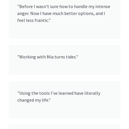
"Before I wasn't sure how to handle my intense
anger. Now I have much better options, and I
feel less frantic."
"Working with Mia turns tides."
"Using the tools I've learned have literally
changed my life."