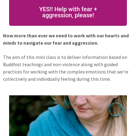
YES!! Help with fear +
aggression, please!
Now more than ever we need to work with our hearts and
minds to navigate our fear and aggression.
The aim of this mini class is to deliver information based on
Buddhist teachings and non-violence along with guided
practices for working with the complex emotions that we’re
collectively and individually feeling during this time.