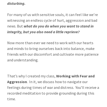
disturbing.
For many of us with sensitive souls, it can feel like we’re
witnessing an endless cycle of hurt, aggression and bad
news. But
what do you do when you want to stand in
integrity, but you also need a little reprieve?
Now more than ever we need to work with our hearts
and minds to bring ourselves back into balance, make
friends with our discomfort and cultivate more patience
and understanding.
That’s why I created my class,
Working with Fear and
Aggression
. In it, we discuss how to navigate our
feelings during times of war and distress. You’ll receive a
recorded meditation to provide grounding during this
time.