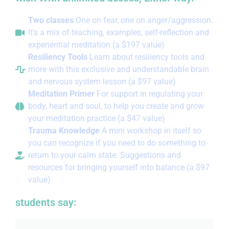
Two classes
One on fear, one on anger/aggression.
It's a mix of teaching, examples, self-reflection and
experiential meditation (a $197 value)
Resiliency Tools
Learn about resiliency tools and
more with this exclusive and understandable brain
and nervous system lesson (a $97 value)
Meditation Primer
For support in regulating your
body, heart and soul, to help you create and grow
your meditation practice (a $47 value)
Trauma Knowledge
A mini workshop in itself so
you can recognize if you need to do something to
return to your calm state. Suggestions and
resources for bringing yourself into balance (a $97
value)
students say: