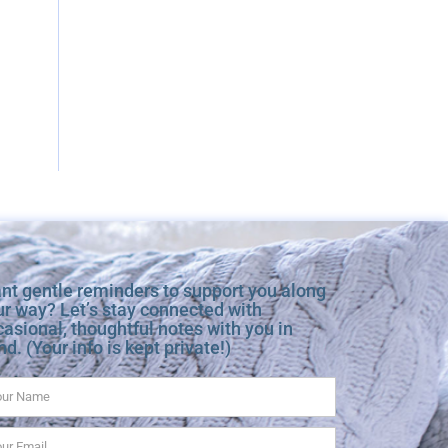
nt gentle reminders to support you along
ur way? Let’s stay connected with
asional, thoughtful notes with you in
d. (Your info is kept private!)
me
ail