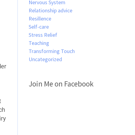
Nervous System
Relationship advice
Resillence
Self-care
Stress Relief
Teaching
Transforming Touch
Uncategorized
der
Join Me on Facebook
t
tch
iry