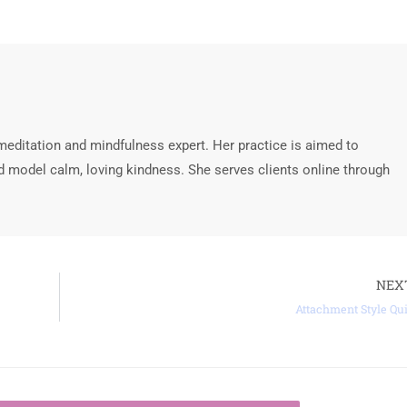
meditation and mindfulness expert. Her practice is aimed to
 model calm, loving kindness. She serves clients online through
NEX
Attachment Style Qu