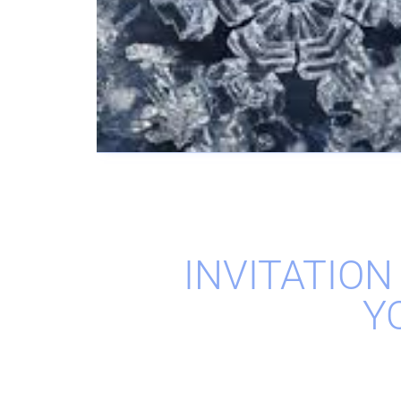
INVITATION
Y