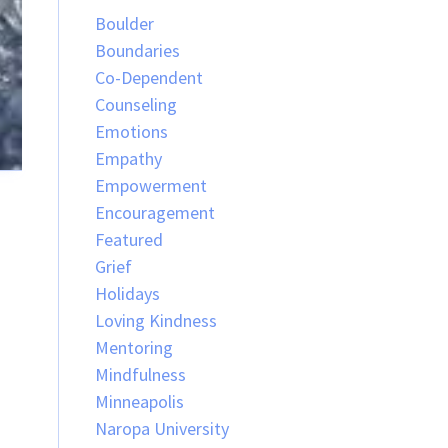
Boulder
Boundaries
Co-Dependent
Counseling
Emotions
Empathy
Empowerment
Encouragement
Featured
Grief
Holidays
Loving Kindness
Mentoring
Mindfulness
Minneapolis
Naropa University