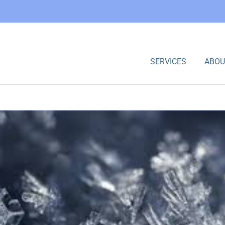
SERVICES
ABOU