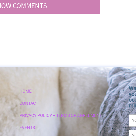
HOW COMMENTS
Wa
HOME
yo
occ
CONTACT
min
PRIVACY POLICY + TERMS OF AGREEMENT
Na
EVENTS
Em