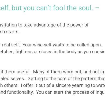
elf, but you can’t fool the soul. –
nvitation to take advantage of the power of
esh starts.
r real self. Your wise self waits to be called upon.
etches, tightens or closes in the body as you consi
f them useful. Many of them worn out, and not in
aled selves. Getting to the core of the pattern tha
th others. I offer it out of a sincere yearning to wa
nd functionality. You can start the process of inqu