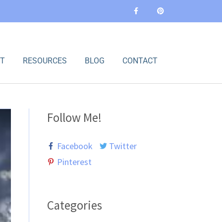
F
P
a
i
c
n
e
t
b
e
o
r
o
e
k
s
-
t
T
RESOURCES
BLOG
CONTACT
f
Follow Me!
Facebook
Twitter
Pinterest
Categories