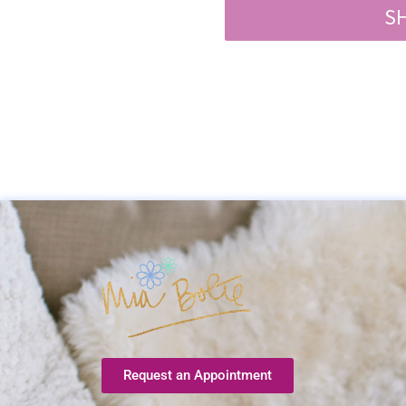
S
Request an Appointment