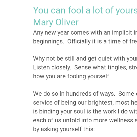
You can fool a lot of yours
Mary Oliver
Any new year comes with an implicit i
beginnings. Officially it is a time of fr
Why not be still and get quiet with you
Listen closely. Sense what tingles, str
how you are fooling yourself.
We do so in hundreds of ways. Some o
service of being our brightest, most he
is binding your soul is the work I do wi
each of us unfold into more wellness a
by asking yourself this: