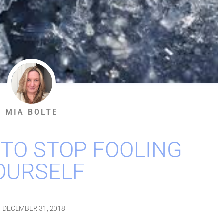
MIA BOLTE
 TO STOP FOOLING
OURSELF
DECEMBER 31, 2018