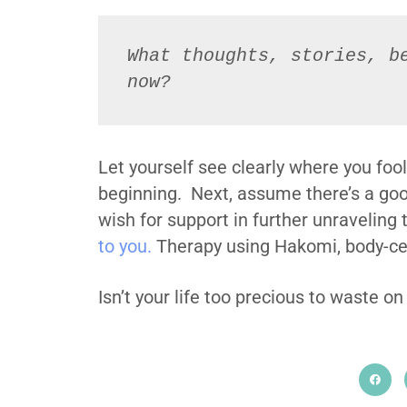
What thoughts, stories, be
now?
Let yourself see clearly where you fool
beginning. Next, assume there’s a good
wish for support in further unraveling 
to you.
Therapy using Hakomi, body-cen
Isn’t your life too precious to waste on