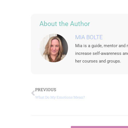
About the Author
MIA BOLTE
Mia is a guide, mentor and 
increase self-awareness and
her courses and groups.
Prev
PREVIOUS
What Do My Emotions Mean?