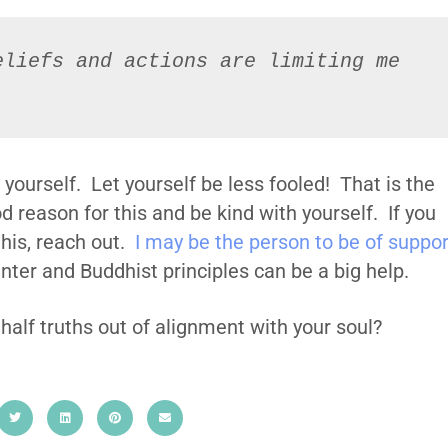
liefs and actions are limiting me 
 yourself. Let yourself be less fooled! That is the
 reason for this and be kind with yourself. If you
this, reach out.
I may be the person to be of suppor
ter and Buddhist principles can be a big help.
 half truths out of alignment with your soul?